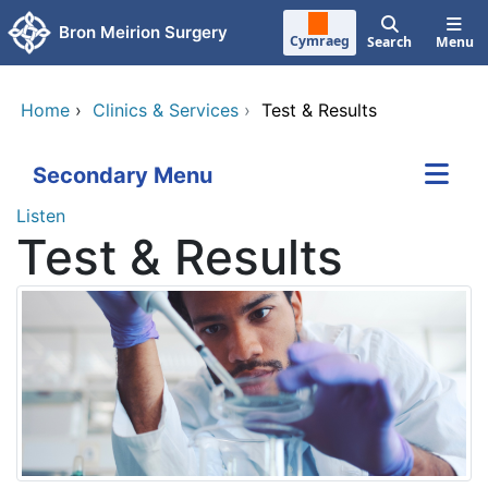
Skip to main content
Bron Meirion Surgery
Cymraeg
Search
Menu
Home
›
Clinics & Services
›
Test & Results
Secondary Menu
Listen
Test & Results