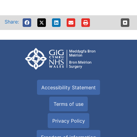
Share:
Accessibility Statement
Terms of use
Privacy Policy