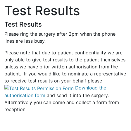
Test Results
Test Results
Please ring the surgery after 2pm when the phone
lines are less busy.
Please note that due to patient confidentiality we are
only able to give test results to the patient themselves
unless we have prior written authorisation from the
patient. If you would like to nominate a representative
to receive test results on your behalf please
Download the
authorisation form
and send it into the surgery.
Alternatively you can come and collect a form from
reception.