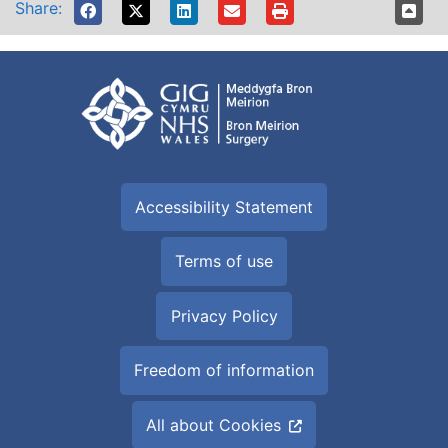
Share:
Accessibility Statement
Terms of use
Privacy Policy
Freedom of information
All about Cookies