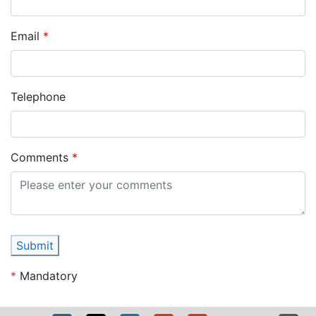
Email
Telephone
Comments
Submit
*
Mandatory