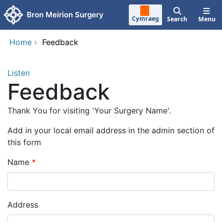
Skip to main content
Bron Meirion Surgery
Cymraeg
Search
Menu
Home
›
Feedback
Listen
Feedback
Thank You for visiting 'Your Surgery Name'.
Add in your local email address in the admin section of
this form
Name
Address