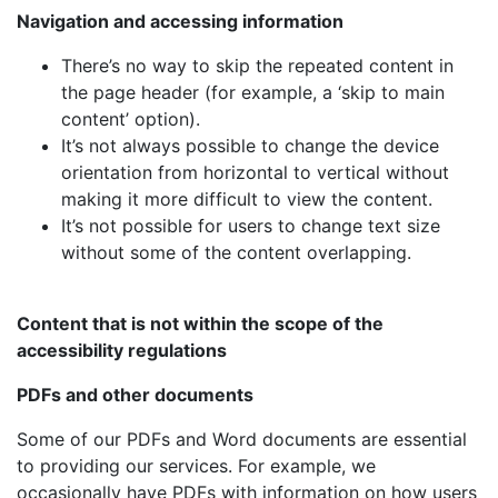
Navigation and accessing information
There’s no way to skip the repeated content in
the page header (for example, a ‘skip to main
content’ option).
It’s not always possible to change the device
orientation from horizontal to vertical without
making it more difficult to view the content.
It’s not possible for users to change text size
without some of the content overlapping.
Content that is not within the scope of the
accessibility regulations
PDFs and other documents
Some of our PDFs and Word documents are essential
to providing our services. For example, we
occasionally have PDFs with information on how users