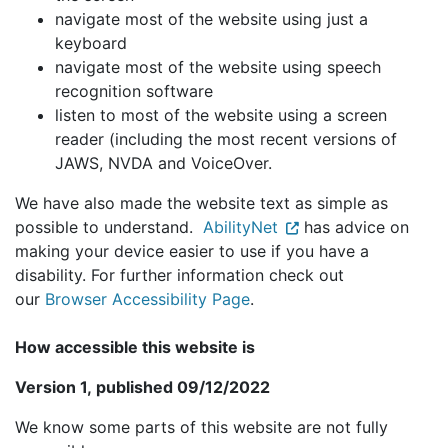
navigate most of the website using just a
keyboard
navigate most of the website using speech
recognition software
listen to most of the website using a screen
reader (including the most recent versions of
JAWS, NVDA and VoiceOver.
We have also made the website text as simple as
possible to understand.
AbilityNet
has advice on
making your device easier to use if you have a
disability. For further information check out
our
Browser Accessibility Page
.
How accessible this website is
Version 1, published 09/12/2022
We know some parts of this website are not fully