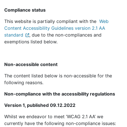
Compliance status
This website is partially compliant with the
Web
Content Accessibility Guidelines version 2.1 AA
standard
, due to the non-compliances and
exemptions listed below.
Non-accessible content
The content listed below is non-accessible for the
following reasons.
Non-compliance with the accessibility regulations
Version 1, published 09.12.2022
Whilst we endeavor to meet ‘WCAG 2.1 AA’ we
currently have the following non-compliance issues: