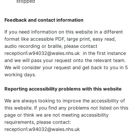
stopped
Feedback and contact information
If you need information on this website in a different
format like accessible PDF, large print, easy read,
audio recording or braille, please contact
reception1.w94032@wales.nhs.uk in the first instance
and we will pass your request onto the relevant team.
We will consider your request and get back to you in 5
working days.
Reporting accessibility problems with this website
We are always looking to improve the accessibility of
this website. If you find any problems not listed on this
page or think we are not meeting accessibility
requirements, please contact:
reception1.w94032@wales.nhs.uk