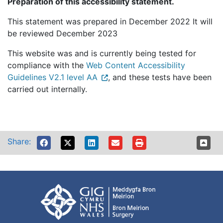
Preparation of this accessibility statement.
This statement was prepared in December 2022 It will
be reviewed December 2023
This website was and is currently being tested for
compliance with the
Web Content Accessibility
Guidelines V2.1 level AA
, and these tests have been
carried out internally.
Share: