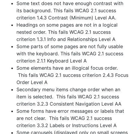
Some text does not have enough contrast with
its background. This fails WCAG 2.1 success
criterion 1.4.3 Contrast (Minimum) Level AA.
Headings on some pages are not in a logical
nested order. This fails WCAG 2.1 success
criterion 1.3.1 Info and Relationships Level A
Some parts of some pages are not fully usable
with the keyboard. This fails WCAG 2.1 success
criterion 2.1.1 Keyboard Level A
Some elements have an illogical focus order.
This fails WCAG 2.1 success criterion 2.4.3 Focus
Order Level A
Secondary menu items change order when an
item is selected. This fails WCAG 2.1 success
criterion 3.2.3 Consistent Navigation Level AA
Some forms have error messages or labels that
are not clear. This fails WCAG 2.1 success
criterion 3.3.2 Labels or Instructions Level A
Some carousels (displayed only on small screens