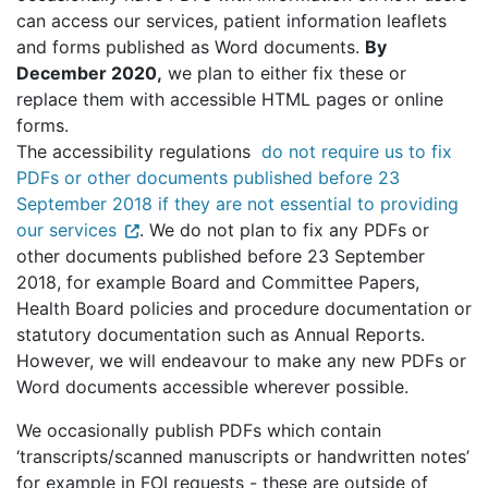
can access our services, patient information leaflets
and forms published as Word documents.
By
December 2020,
we plan to either fix these or
replace them with accessible HTML pages or online
forms.
The accessibility regulations
do not require us to fix
PDFs or other documents published before 23
September 2018 if they are not essential to providing
our services
. We do not plan to fix any PDFs or
other documents published before 23 September
2018, for example Board and Committee Papers,
Health Board policies and procedure documentation or
statutory documentation such as Annual Reports.
However, we will endeavour to make any new PDFs or
Word documents accessible wherever possible.
We occasionally publish PDFs which contain
‘transcripts/scanned manuscripts or handwritten notes’
for example in FOI requests - these are outside of