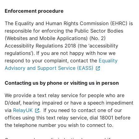
Enforcement procedure
The Equality and Human Rights Commission (EHRC) is
responsible for enforcing the Public Sector Bodies
(Websites and Mobile Applications) (No. 2)
Accessibility Regulations 2018 (the ‘accessibility
regulations’). If you are not happy with how we
respond to your complaint, contact the
Equality
Advisory and Support Service (EASS)
Contacting us by phone or visiting us in person
We provide a text relay service for people who are
D/deaf, hearing impaired or have a speech impediment
via
RelayUK
. If you need to contact one of our
offices using this text relay service, dial 18001 before
the telephone number you wish to connect to.