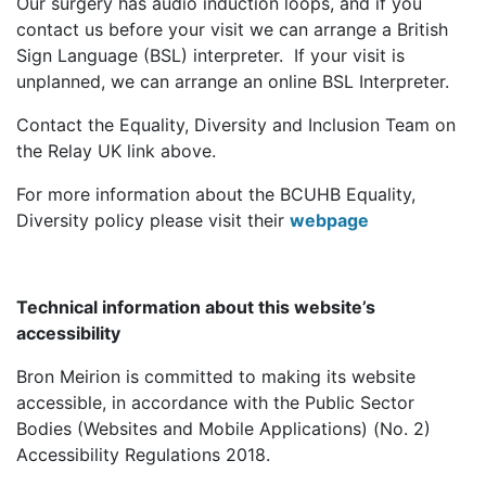
Our surgery has audio induction loops, and if you
contact us before your visit we can arrange a British
Sign Language (BSL) interpreter. If your visit is
unplanned, we can arrange an online BSL Interpreter.
Contact the Equality, Diversity and Inclusion Team on
the Relay UK link above.
For more information about the BCUHB Equality,
Diversity policy please visit their
webpage
Technical information about this website’s
accessibility
Bron Meirion is committed to making its website
accessible, in accordance with the Public Sector
Bodies (Websites and Mobile Applications) (No. 2)
Accessibility Regulations 2018.