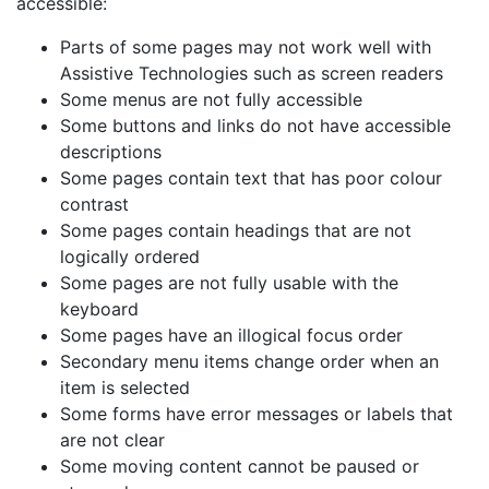
accessible:
Parts of some pages may not work well with
Assistive Technologies such as screen readers
Some menus are not fully accessible
Some buttons and links do not have accessible
descriptions
Some pages contain text that has poor colour
contrast
Some pages contain headings that are not
logically ordered
Some pages are not fully usable with the
keyboard
Some pages have an illogical focus order
Secondary menu items change order when an
item is selected
Some forms have error messages or labels that
are not clear
Some moving content cannot be paused or