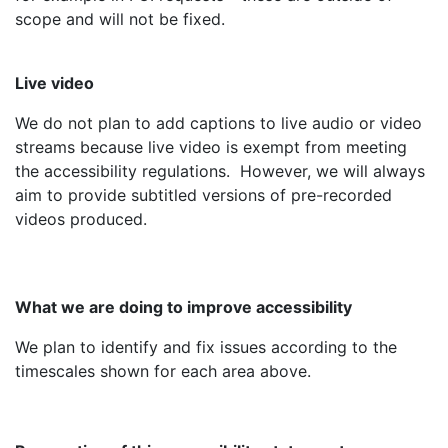
scope and will not be fixed.
Live video
We do not plan to add captions to live audio or video
streams because live video is exempt from meeting
the accessibility regulations. However, we will always
aim to provide subtitled versions of pre-recorded
videos produced.
What we are doing to improve accessibility
We plan to identify and fix issues according to the
timescales shown for each area above.