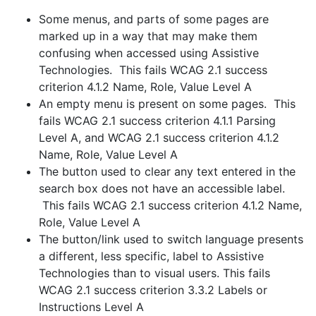
Some menus, and parts of some pages are
marked up in a way that may make them
confusing when accessed using Assistive
Technologies. This fails WCAG 2.1 success
criterion 4.1.2 Name, Role, Value Level A
An empty menu is present on some pages. This
fails WCAG 2.1 success criterion 4.1.1 Parsing
Level A, and WCAG 2.1 success criterion 4.1.2
Name, Role, Value Level A
The button used to clear any text entered in the
search box does not have an accessible label.
This fails WCAG 2.1 success criterion 4.1.2 Name,
Role, Value Level A
The button/link used to switch language presents
a different, less specific, label to Assistive
Technologies than to visual users. This fails
WCAG 2.1 success criterion 3.3.2 Labels or
Instructions Level A