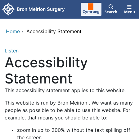
Skip to main content
Bron Meirion Surgery
Cymraeg
Search
Menu
Home
›
Accessibility Statement
Listen
Accessibility
Statement
This accessibility statement applies to this website.
This website is run by Bron Meirion . We want as many
people as possible to be able to use this website. For
example, that means you should be able to:
zoom in up to 200% without the text spilling off
the screen