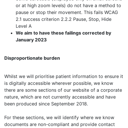
or at high zoom levels) do not have a method to
pause or stop their movement. This fails WCAG
2.1 success criterion 2.2.2 Pause, Stop, Hide
Level A
We aim to have these failings corrected by
January 2023
Disproportionate burden
Whilst we will prioritise patient information to ensure it
is digitally accessible wherever possible, we know
there are some sections of our website of a corporate
nature, which are not currently accessible and have
been produced since September 2018.
For these sections, we will identify where we know
documents are non-compliant and provide contact