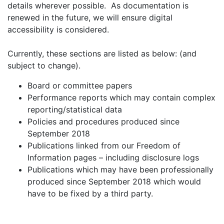
details wherever possible. As documentation is
renewed in the future, we will ensure digital
accessibility is considered.
Currently, these sections are listed as below: (and
subject to change).
Board or committee papers
Performance reports which may contain complex
reporting/statistical data
Policies and procedures produced since
September 2018
Publications linked from our Freedom of
Information pages – including disclosure logs
Publications which may have been professionally
produced since September 2018 which would
have to be fixed by a third party.