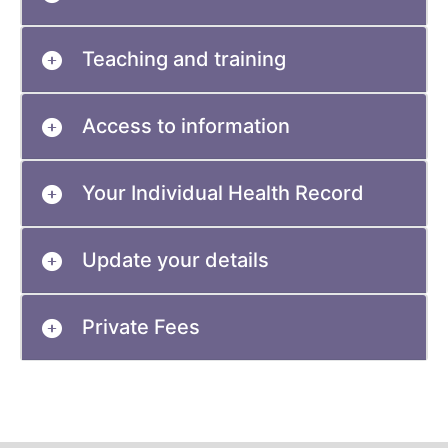
Teaching and training
Access to information
Your Individual Health Record
Update your details
Private Fees