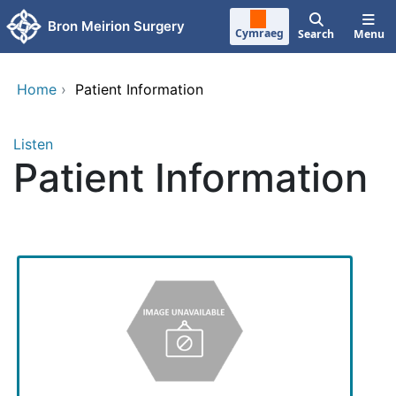
Skip to main content
Bron Meirion Surgery
Cymraeg
Search
Menu
Home
›
Patient Information
Listen
Patient Information