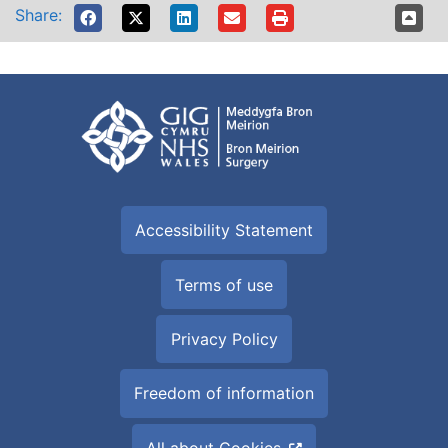
Share:
Accessibility Statement
Terms of use
Privacy Policy
Freedom of information
All about Cookies