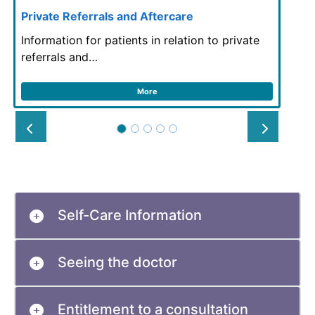
Private Referrals and Aftercare
Information for patients in relation to private
referrals and…
More
Prev
Next
Self-Care Information
Seeing the doctor
Entitlement to a consultation