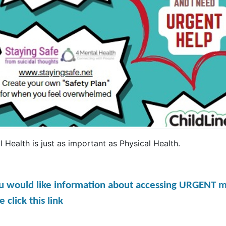
 Health is just as important as Physical Health.
ou would like information about accessing URGENT m
e click this link