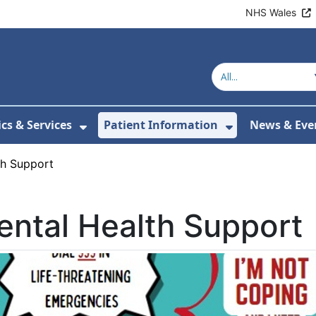
NHS Wales
ics & Services
Patient Information
News & Eve
Submenu For About Us
Show Submenu For Clinics & Serv
Show Submen
th Support
ntal Health Support