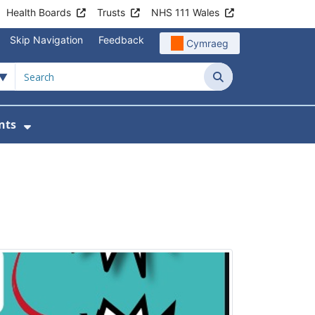
Health Boards
Trusts
NHS 111 Wales
Skip Navigation
Feedback
Cymraeg
Search
nts
ices
u For Patient Information
Show Submenu For News & Events