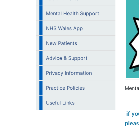
Mental Health Support
NHS Wales App
New Patients
Advice & Support
Privacy Information
Practice Policies
Mental
Useful Links
if y
pleas