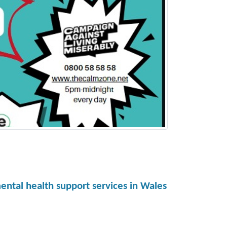
ental health support services in Wales