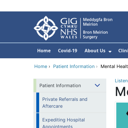
Skip to main content
Home
Covid-19
About Us
Clin
Show 
Home
›
Patient Information
›
Mental Heal
Listen
Patient Information
Me
Private Referrals and
Aftercare
Expediting Hospital
Appointments